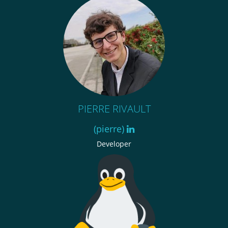
PIERRE RIVAULT
(pierre)
Developer