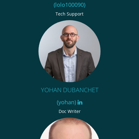
(lolo100090)
Tech Support
YOHAN DUBANCHET
(yohan)
Doc Writer