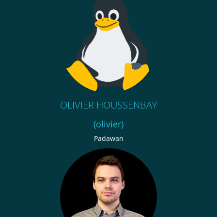
OLIVIER HOUSSENBAY
(olivier)
Padawan