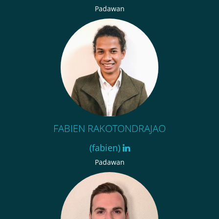
Padawan
FABIEN RAKOTONDRAJAO
(fabien)
Padawan