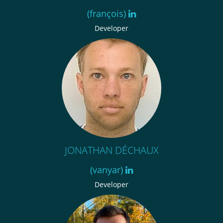
(françois)
Developer
JONATHAN DÉCHAUX
(vanyar)
Developer