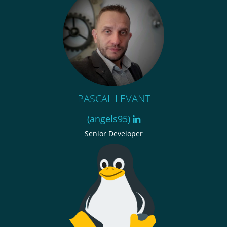
PASCAL LEVANT
(angels95)
Senior Developer