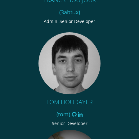
(3abtux)
Admin, Senior Developer
TOM HOUDAYER
(tom)
Senior Developer