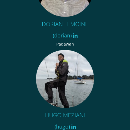
DORIAN LEMOINE
(dorian)
Padawan
HUGO MEZIANI
(hugo)