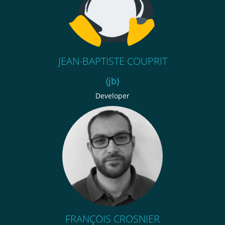
JEAN-BAPTISTE COUPRIT
(jb)
Developer
FRANÇOIS CROSNIER