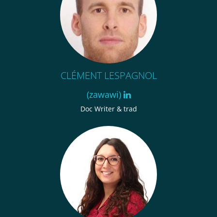
CLÉMENT LESPAGNOL
(zawawi)
Doc Writer & trad