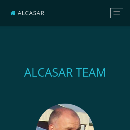
ALCASAR
Toggle
naviga
ALCASAR TEAM