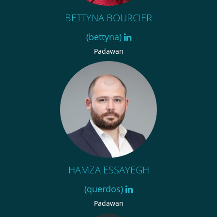
BETTYNA BOURCIER
(bettyna)
Padawan
HAMZA ESSAYEGH
(querdos)
Padawan