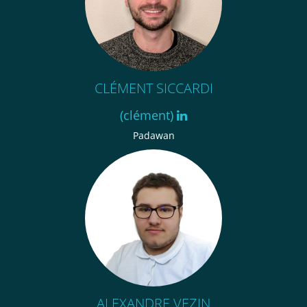
CLÉMENT SICCARDI
(clément)
Padawan
ALEXANDRE VEZIN