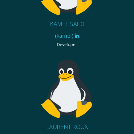
KAMEL SAIDI
(kamel)
Developer
LAURENT ROUX