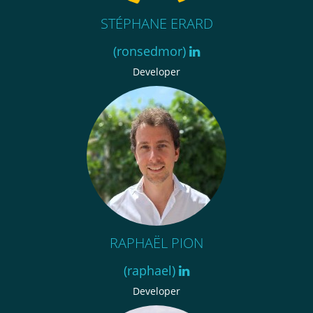
STÉPHANE ERARD
(ronsedmor)
Developer
RAPHAËL PION
(raphael)
Developer