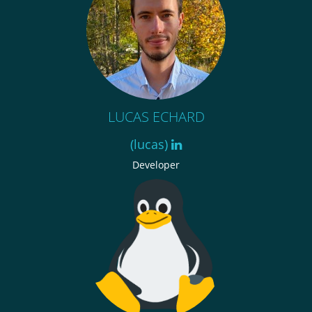
LUCAS ECHARD
(lucas)
Developer