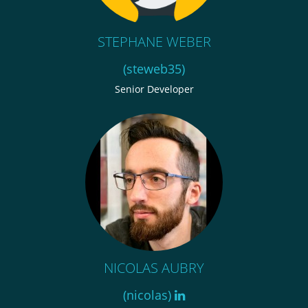
STEPHANE WEBER
(steweb35)
Senior Developer
NICOLAS AUBRY
(nicolas)