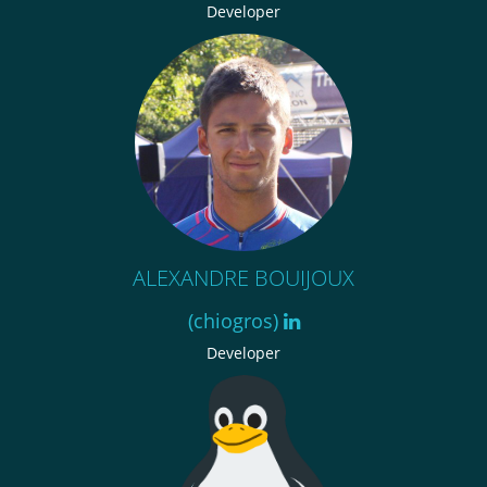
Developer
ALEXANDRE BOUIJOUX
(chiogros)
Developer