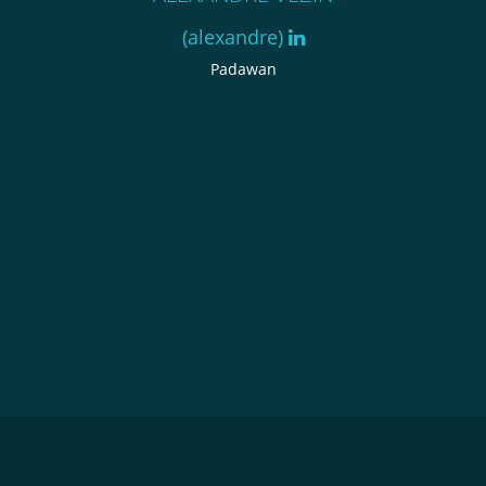
(alexandre)
Padawan