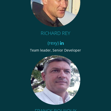
RICHARD REY
(rexy)
Team leader, Senior Developer
FRANCK BOUIJOUX